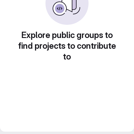
Explore public groups to
find projects to contribute
to