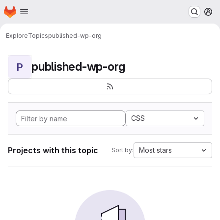
Homepage
Skip to main content
M
Explore
Topics
published-wp-org
published-wp-org
P
CSS
Projects with this topic
Most stars
Sort by: