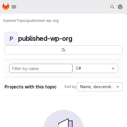
Homepage
Skip to main content
M
Explore
Topics
published-wp-org
published-wp-org
P
C#
Projects with this topic
Name, descending
Sort by: