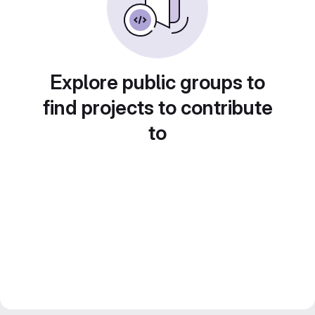
Explore public groups to
find projects to contribute
to