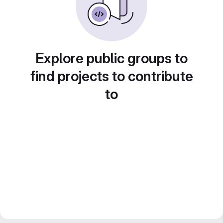
Explore public groups to
find projects to contribute
to