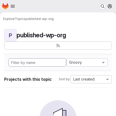
Homepage
Skip to main content
M
Explore
Topics
published-wp-org
published-wp-org
P
Groovy
Projects with this topic
Last created
Sort by: