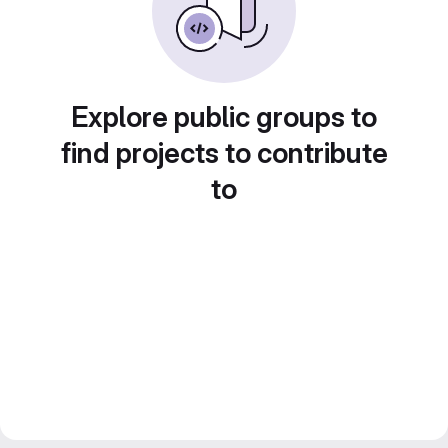
Explore public groups to
find projects to contribute
to