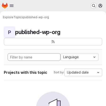
Homepage
Skip to main content
M
Explore
Topics
published-wp-org
published-wp-org
P
Language
Projects with this topic
Updated date
Sort by: