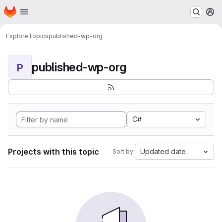
Homepage
Skip to main content
M
Explore
Topics
published-wp-org
published-wp-org
P
C#
Projects with this topic
Updated date
Sort by: