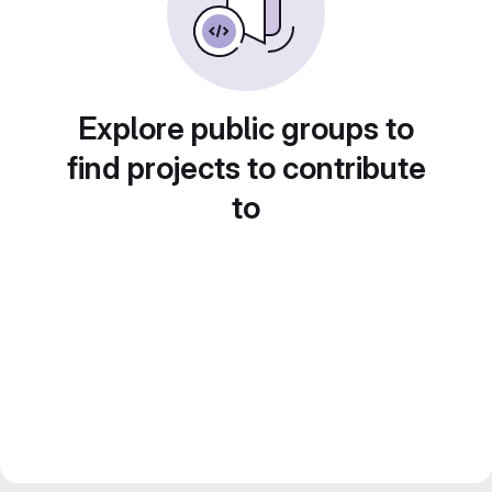
Explore public groups to
find projects to contribute
to