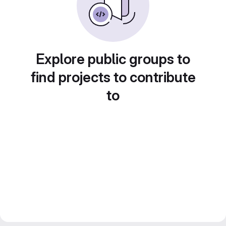
Explore public groups to
find projects to contribute
to