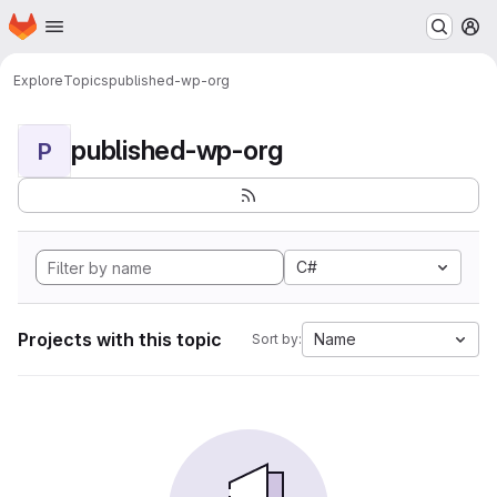
Homepage
Skip to main content
M
Explore
Topics
published-wp-org
published-wp-org
P
C#
Projects with this topic
Name
Sort by: