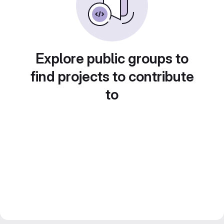
Explore public groups to
find projects to contribute
to