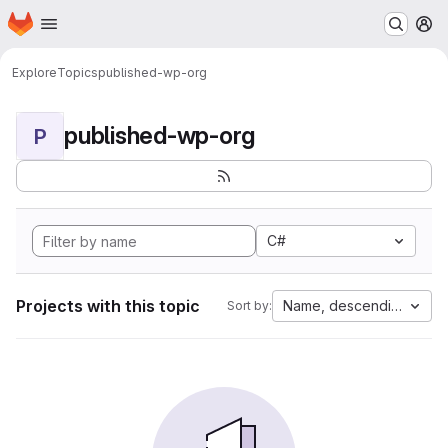
Homepage
Skip to main content
M
Explore
Topics
published-wp-org
published-wp-org
P
C#
Projects with this topic
Name, descending
Sort by: