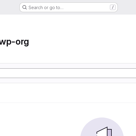
Search or go to…
/
-wp-org