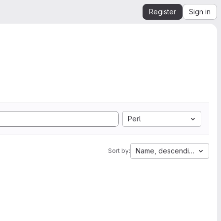
Register
Sign in
Perl
Name, descending
Sort by: