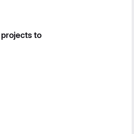
 projects to