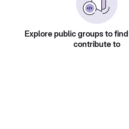
Explore public groups to find
contribute to