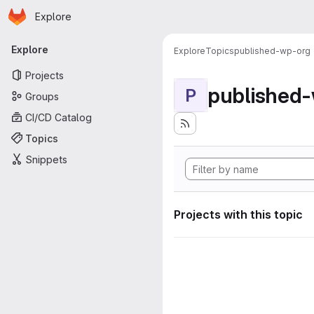
Homepage
Skip to main content
Explore
Primary navigation
Explore
Explore
Topics
published-wp-org
Projects
published
P
Groups
CI/CD Catalog
Topics
Snippets
Projects with this topic