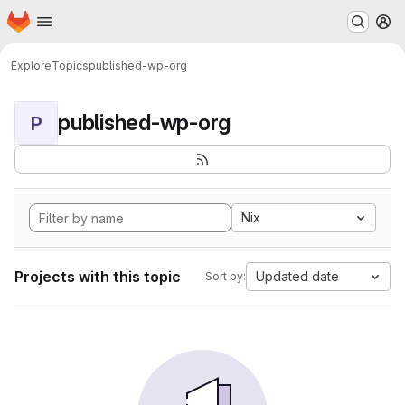
Homepage
Skip to main content
M
Explore
Topics
published-wp-org
published-wp-org
P
Nix
Projects with this topic
Updated date
Sort by: