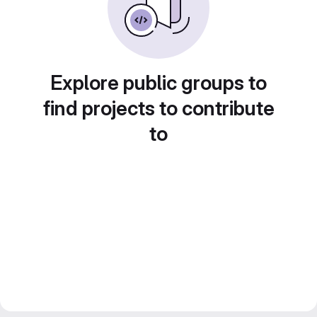
Explore public groups to
find projects to contribute
to