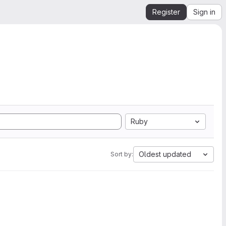
Register
Sign in
Ruby
Oldest updated
Sort by: