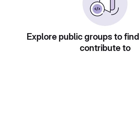
Explore public groups to find
contribute to