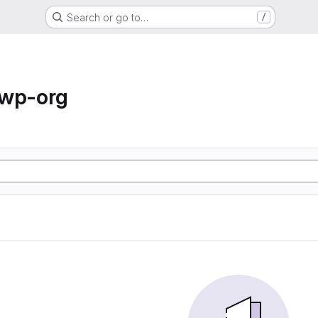
Search or go to…
/
-wp-org