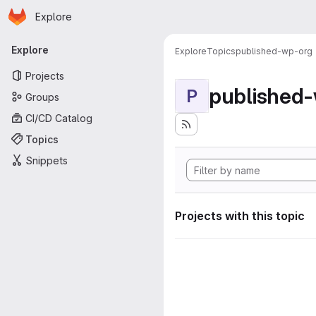
Homepage
Skip to main content
Explore
Primary navigation
Explore
Explore
Topics
published-wp-org
Projects
published
P
Groups
CI/CD Catalog
Topics
Snippets
Projects with this topic