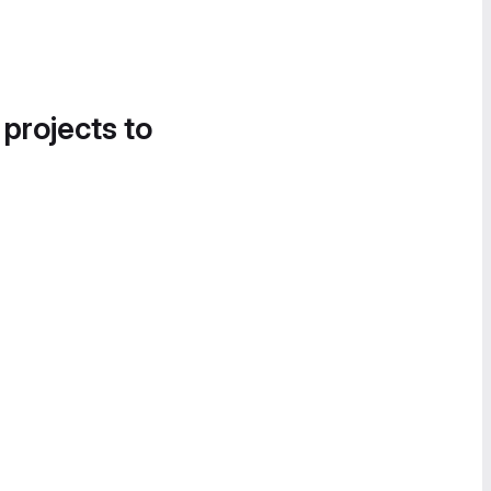
 projects to