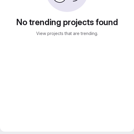
No trending projects found
View projects that are trending.