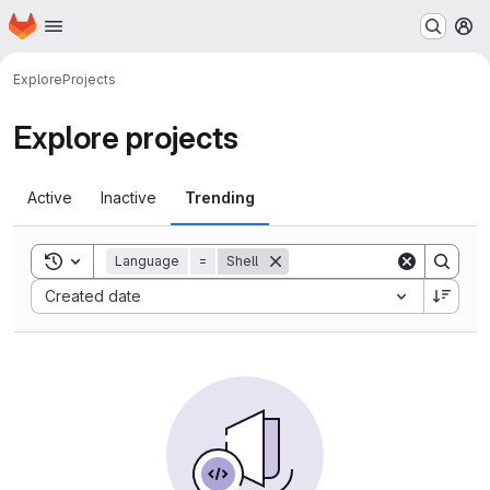
Homepage
Skip to main content
M
Explore
Projects
Explore projects
Active
Inactive
Trending
Toggle search history
Language
=
Shell
Sort by:
Created date