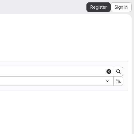
Register
Sign in