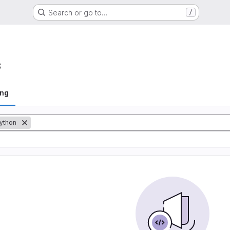
Search or go to…
/
s
ing
ython