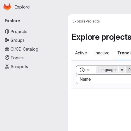
Homepage
Skip to main content
Explore
Primary navigation
Explore
Explore
Projects
Projects
Explore project
Groups
CI/CD Catalog
Active
Inactive
Trend
Topics
Snippets
Toggle search history
Language
=
P
Sort by:
Name