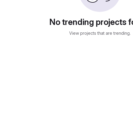
No trending projects 
View projects that are trending.