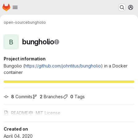
Homepage
Skip to main content
M
open-source
bungholio
bungholio
B
Project information
Bungolio (
https://github.com/johntitus/bungholio
) in a Docker
container
8
 Commits
2
 Branches
0
 Tags
README
MIT License
Created on
April 04, 2020