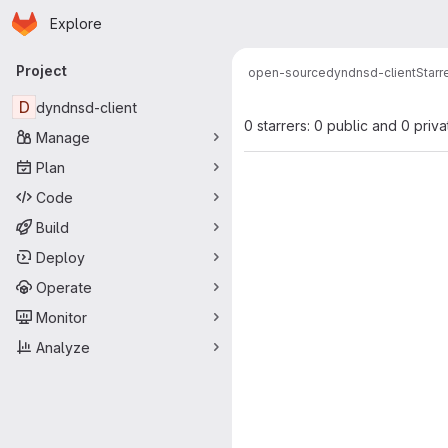
Homepage
Skip to main content
Explore
Primary navigation
Project
open-source
dyndnsd-client
Starr
D
dyndnsd-client
0 starrers: 0 public and 0 priva
Manage
Plan
Code
Build
Deploy
Operate
Monitor
Analyze