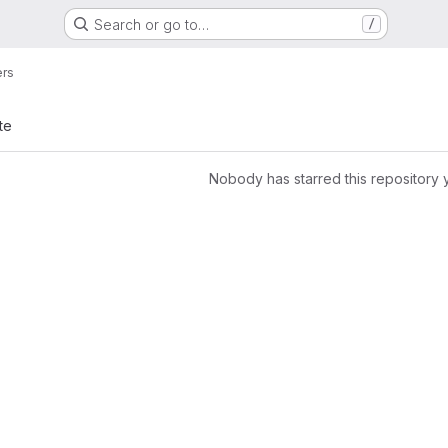
Search or go to…
/
ers
te
Nobody has starred this repository 