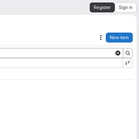
Register
Sign in
New item
Actions