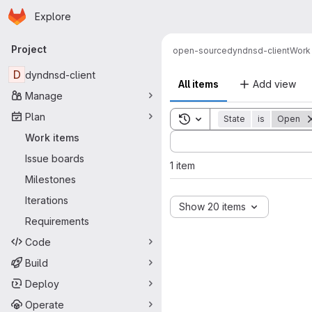
Homepage
Skip to main content
Explore
Primary navigation
Project
open-source
dyndnsd-client
Work
D
dyndnsd-client
All items
Add view
Manage
Plan
Toggle search history
State
is
Open
Sort by:
Work items
Issue boards
1 item
Milestones
Iterations
Show 20 items
Requirements
Code
Build
Deploy
Operate