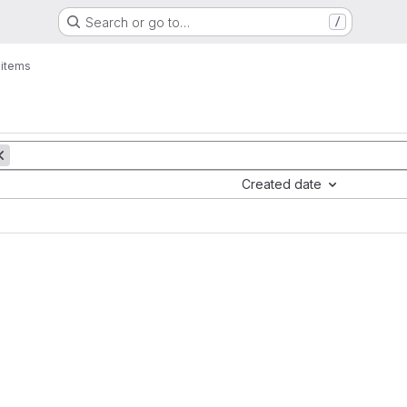
Search or go to…
/
 items
Created date