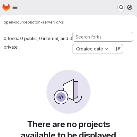
Homepage
Skip to main content
M
open-source
photon-server
Forks
0 forks: 0 public, 0 internal, and 0
private
Created date
There are no projects
available to be displayed