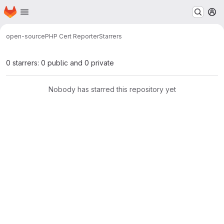
Homepage
Skip to main content
M
open-source
PHP Cert Reporter
Starrers
0 starrers: 0 public and 0 private
Nobody has starred this repository yet