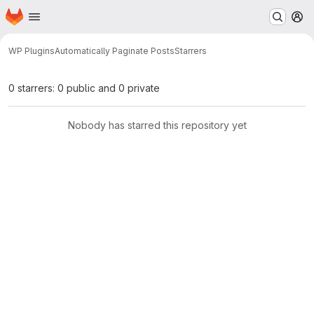
Homepage
Skip to main content
M
WP Plugins
Automatically Paginate Posts
Starrers
0 starrers: 0 public and 0 private
Nobody has starred this repository yet