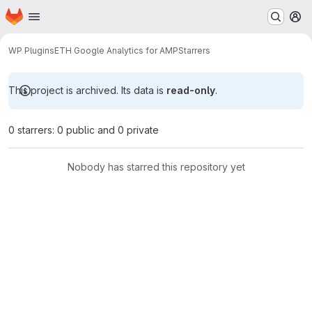
Homepage
Skip to main content
M
WP Plugins
ETH Google Analytics for AMP
Starrers
This project is archived. Its data is
read-only
.
0 starrers: 0 public and 0 private
Nobody has starred this repository yet