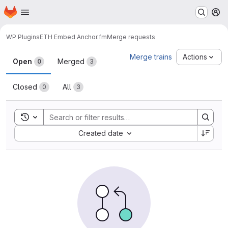
Homepage
Skip to main content
M
WP Plugins
ETH Embed Anchor.fm
Merge requests
Merge requests
Merge trains
Actions
Open
Merged
0
3
Closed
All
0
3
Toggle search history
Sort by:
Created date