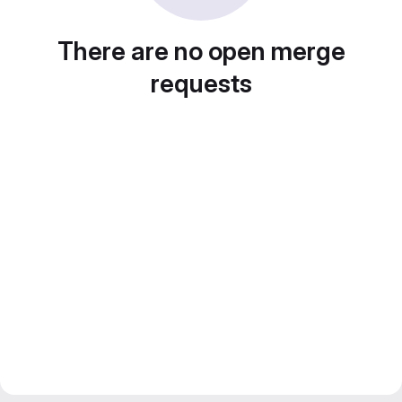
There are no open merge
requests