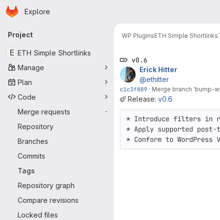
Homepage
Skip to main content
Explore
Primary navigation
Project
WP Plugins
ETH Simple Shortlinks
E
ETH Simple Shortlinks
v0.6
Manage
Erick Hitter
@ethitter
Plan
c1c3f889
·
Merge branch 'bump-wp
Code
Release:
v0.6
Merge requests
-
* Introduce filters in r
Repository
* Apply supported post-t
* Conform to WordPress 
Branches
Commits
Tags
Repository graph
Compare revisions
Locked files