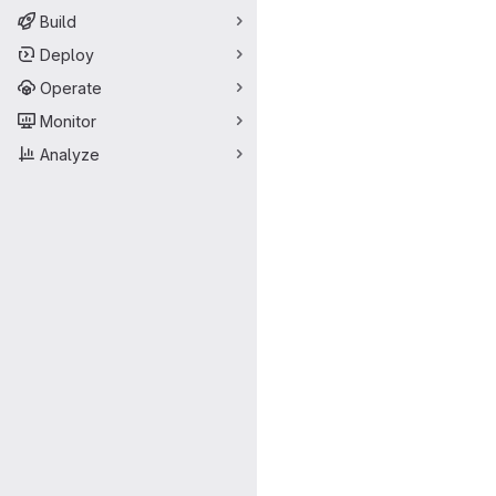
Build
Deploy
Operate
Monitor
Analyze