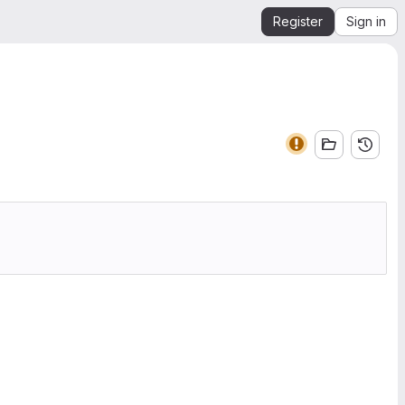
Register
Sign in