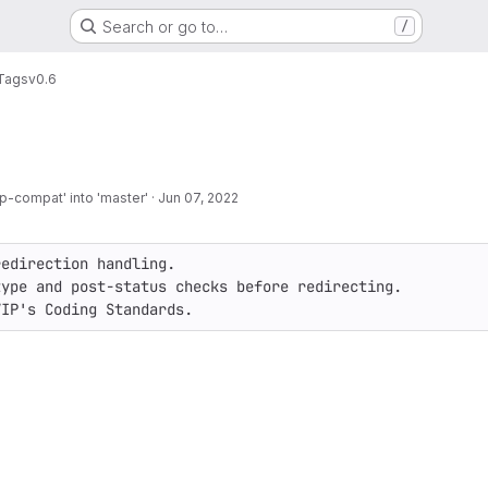
Search or go to…
/
Tags
v0.6
-compat' into 'master'
·
Jun 07, 2022
edirection handling.

ype and post-status checks before redirecting.

VIP's Coding Standards.