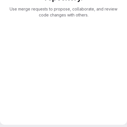
Use merge requests to propose, collaborate, and review
code changes with others.