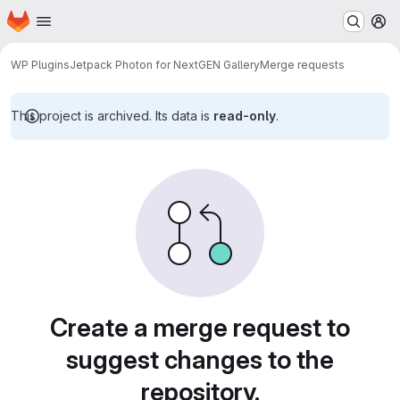
Homepage
Skip to main content
M
WP Plugins
Jetpack Photon for NextGEN Gallery
Merge requests
This project is archived. Its data is
read-only
.
Merge requests
Create a merge request to
suggest changes to the
repository.