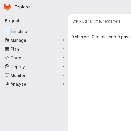
Homepage
Skip to main content
Explore
Primary navigation
Project
WP Plugins
Timeline
Starrers
T
Timeline
0 starrers: 0 public and 0 priva
Manage
Plan
Code
Deploy
Monitor
Analyze