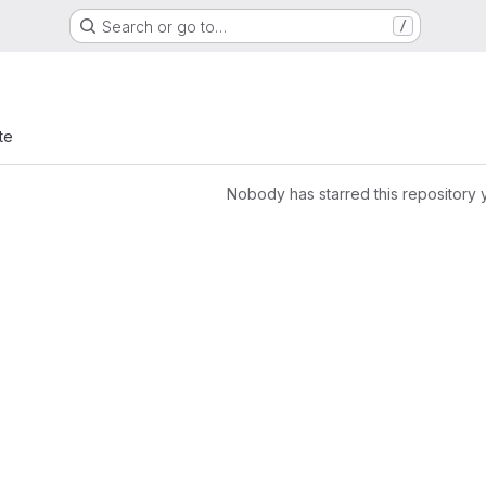
Search or go to…
/
te
Nobody has starred this repository 