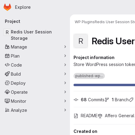
Homepage
Skip to main content
Explore
Primary navigation
Project
WP Plugins
Redis User Session S
R
Redis User Session
Redis User
Storage
R
Manage
Plan
Project information
Store WordPress session tokens
Code
Build
published-wp...
Deploy
Operate
68
 Commits
1
 Branch
Monitor
Analyze
README
Affero General
Created on