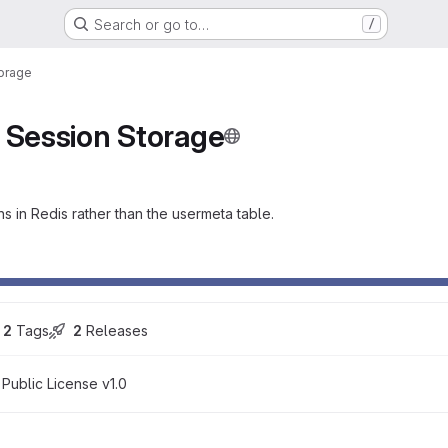
Search or go to…
/
torage
 Session Storage
 in Redis rather than the usermeta table.
2
 Tags
2
 Releases
 Public License v1.0