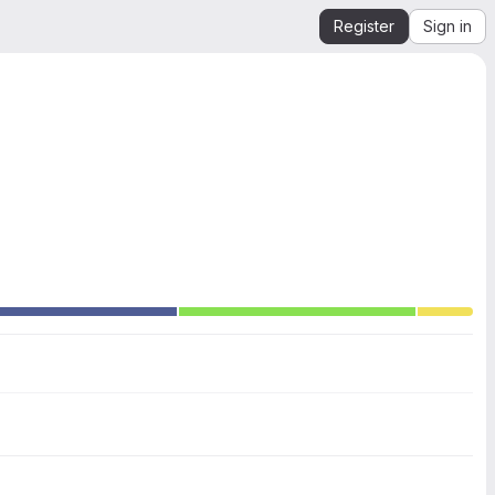
Register
Sign in