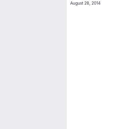
August 28, 2014