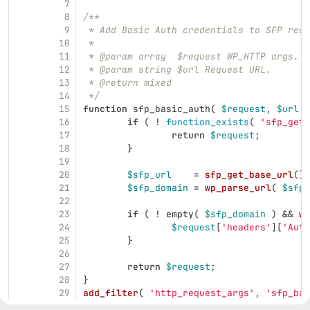
7
8
/**
9
 * Add Basic Auth credentials to SFP requ
10
 *
11
 * @param array  $request WP_HTTP args.
12
 * @param string $url Request URL.
13
 * @return mixed
14
 */
15
function
sfp_basic_auth
(
$request
,
$url
)
16
if
(
!
function_exists
(
'sfp_get_
17
return
$request
;
18
}
19
20
$sfp_url
=
sfp_get_base_url
();
21
$sfp_domain
=
wp_parse_url
(
$sfp_
22
23
if
(
!
empty
(
$sfp_domain
)
&&
wp
24
$request
[
'headers'
][
'Auth
25
}
26
27
return
$request
;
28
}
29
add_filter
(
'http_request_args'
,
'sfp_bas