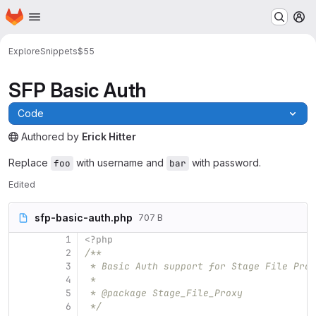
Homepage
Skip to main content
M
Explore
Snippets
$55
SFP Basic Auth
Code
Authored
by
Erick Hitter
The snippet can be accessed without any authentication.
Replace
with username and
with password.
foo
bar
Edited
sfp-basic-auth.php
707 B
1
<?php
2
/**
3
 * Basic Auth support for Stage File Prox
4
 *
5
 * @package Stage_File_Proxy
6
 */