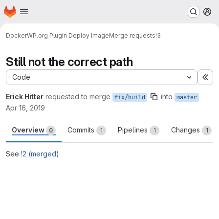
Homepage
Skip to main content
M
Docker
WP.org Plugin Deploy Image
Merge requests
!3
Still not the correct path
Code
Ex
Erick Hitter
requested to merge
into
fix/build
master
Apr 16, 2019
Overview
Commits
Pipelines
Changes
0
1
1
1
See
!2 (merged)
Merge request reports