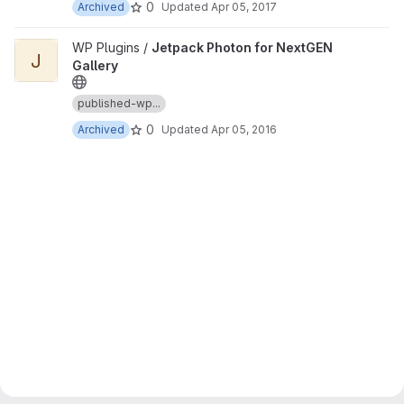
0
Archived
Updated
Apr 05, 2017
View Jetpack Photon for NextGEN Gallery project
WP Plugins /
Jetpack Photon for NextGEN
J
Gallery
published-wp...
0
Archived
Updated
Apr 05, 2016