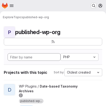
Homepage
Skip to main content
M
Explore
Topics
published-wp-org
published-wp-org
P
PHP
Projects with this topic
Oldest created
Sort by:
View Date-based Taxonomy Archives project
WP Plugins /
Date-based Taxonomy
D
Archives
published-wp...