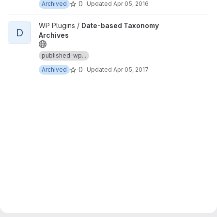
0
Archived
Updated
Apr 05, 2016
View Date-based Taxonomy Archives project
WP Plugins /
Date-based Taxonomy
D
Archives
published-wp...
0
Archived
Updated
Apr 05, 2017