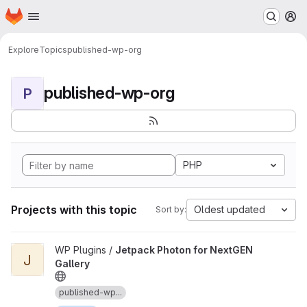
Homepage
Skip to main content
M
Explore
Topics
published-wp-org
published-wp-org
P
PHP
Projects with this topic
Oldest updated
Sort by:
View Jetpack Photon for NextGEN Gallery project
WP Plugins /
Jetpack Photon for NextGEN
J
Gallery
published-wp...