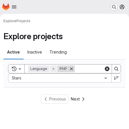
Homepage
Skip to main content
M
Explore
Projects
Explore projects
Active
Inactive
Trending
Toggle search history
Language
=
PHP
Sort by:
Stars
Previous
Next