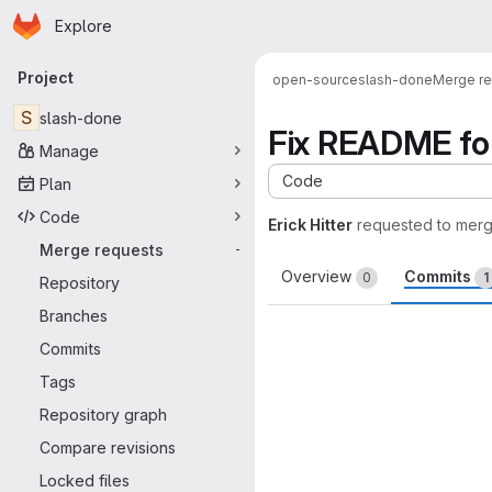
Homepage
Skip to main content
Explore
Primary navigation
Project
open-source
slash-done
Merge r
S
slash-done
Fix README fo
Manage
Code
Plan
Code
Erick Hitter
requested to mer
Merge requests
-
Overview
Commits
0
1
Repository
Branches
Commits
Tags
Repository graph
Compare revisions
Locked files