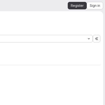
Register
Sign in
Exp