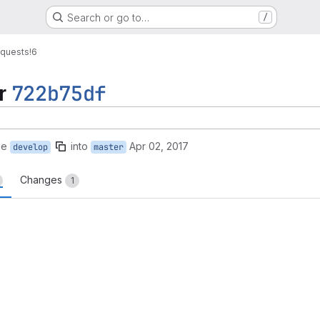
Search or go to…
/
equests
!6
r
722b75df
ge
into
Apr 02, 2017
develop
master
Changes
1