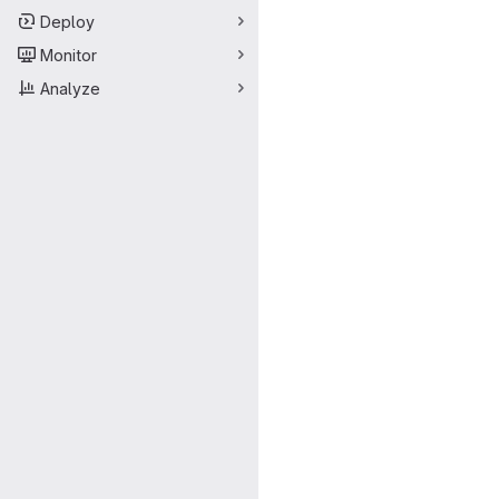
Deploy
Monitor
Analyze