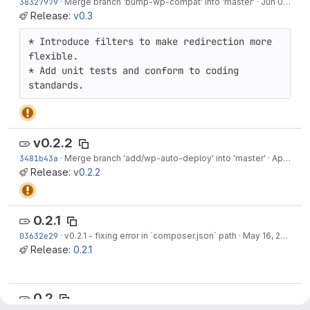
38327979
·
Merge branch 'bump-wp-compat' into 'master'
·
Jun 07, 2022
Release:
v0.3
* Introduce filters to make redirection more 
flexible.

* Add unit tests and conform to coding 
standards.
v0.2.2
3481b43a
·
Merge branch 'add/wp-auto-deploy' into 'master'
·
Apr 14, 2019
Release:
v0.2.2
0.2.1
03632e29
·
v0.2.1 - fixing error in `composer.json` path
·
May 16, 2016
Release:
0.2.1
0.2