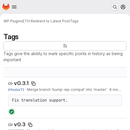
Homepage
Skip to main content
M
WP Plugins
ETH Redirect to Latest Post
Tags
Tags
Tags give the ability to mark specific points in history as being
important
v0.3.1
b9eabe71
·
Merge branch 'bump-wp-compat' into 'master'
·
6 months ago
Fix translation support.
v0.3