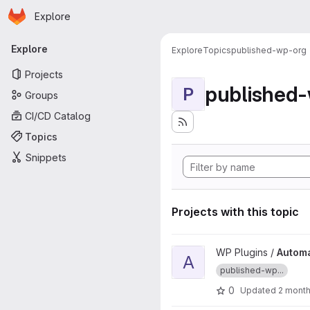
Homepage
Skip to main content
Explore
Primary navigation
Explore
Explore
Topics
published-wp-org
Projects
published
P
Groups
CI/CD Catalog
Topics
Snippets
Projects with this topic
View Automatically Paginate P
WP Plugins /
Automa
A
published-wp...
0
Updated
2 mont