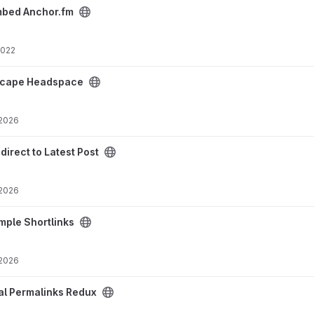
oject
mbed Anchor.fm
2022
project
scape Headspace
 2026
ost project
direct to Latest Post
 2026
oject
mple Shortlinks
 2026
ux project
al Permalinks Redux