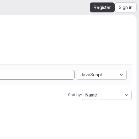
Register
Sign in
JavaScript
Name
Sort by: