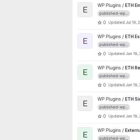
View ETH Embed Anchor.fm pr
WP Plugins /
ETH E
E
published-wp...
0
Updated
Jul 19, 
View ETH Escape Headspace 
WP Plugins /
ETH E
E
published-wp...
0
Updated
Jan 19,
View ETH Redirect to Latest P
WP Plugins /
ETH Re
E
published-wp...
0
Updated
Jan 19,
View ETH Simple Shortlinks pr
WP Plugins /
ETH Si
E
published-wp...
0
Updated
Jan 19,
View External Permalinks Red
WP Plugins /
Extern
E
published-wp...