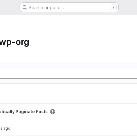
Search or go to…
/
-wp-org
osts project
tically Paginate Posts
hs ago