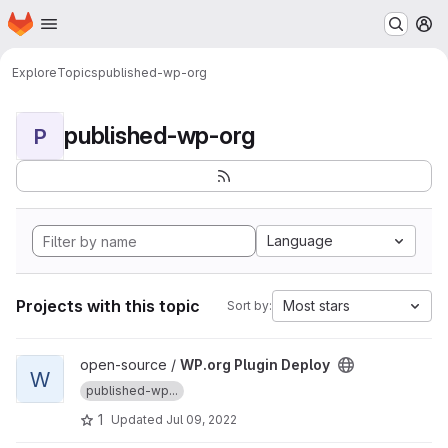
Homepage
Skip to main content
M
Explore
Topics
published-wp-org
published-wp-org
P
Language
Projects with this topic
Most stars
Sort by:
View WP.org Plugin Deploy project
open-source /
WP.org Plugin Deploy
W
published-wp...
1
Updated
Jul 09, 2022