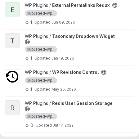
View External Permalinks Redux project
WP Plugins /
External Permalinks Redux
E
published-wp...
1
Updated
Jun 09, 2026
View Taxonomy Dropdown Widget project
WP Plugins /
Taxonomy Dropdown Widget
T
published-wp...
1
Updated
Jan 19, 2026
View WP Revisions Control project
WP Plugins /
WP Revisions Control
published-wp...
1
Updated
May 25, 2026
View Redis User Session Storage project
WP Plugins /
Redis User Session Storage
R
published-wp...
0
Updated
Jul 17, 2022